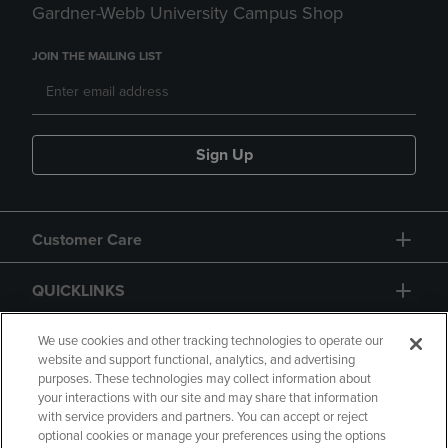
Gardner-Webb University Campus Shop
JOIN THE MAILING LIST
Sign Up
Customer Care
QUICKLINKS
GIFT CARD
We use cookies and other tracking technologies to operate our
website and support functional, analytics, and advertising
purposes. These technologies may collect information about
your interactions with our site and may share that information
with service providers and partners. You can accept or reject
optional cookies or manage your preferences using the options