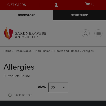
Skip
Skip
Open
(0)
GIFT CARDS
to
to
cart
main
main
menu
BOOKSTORE
SPIRIT SHOP
content
navigation
menu
t
Home
Trade Books
Non Fiction
Health and Fitness
Allergies
Skip
to
Allergies
products
0 Products Found
View
30
BACK TO TOP