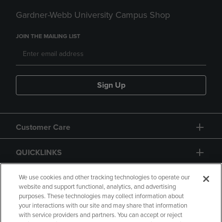
Gardner-Webb University Campus Shop
JOIN THE MAILING LIST
Sign Up
Customer Care
QUICKLINKS
GIFT CARD
We use cookies and other tracking technologies to operate our
website and support functional, analytics, and advertising
purposes. These technologies may collect information about
your interactions with our site and may share that information
with service providers and partners. You can accept or reject