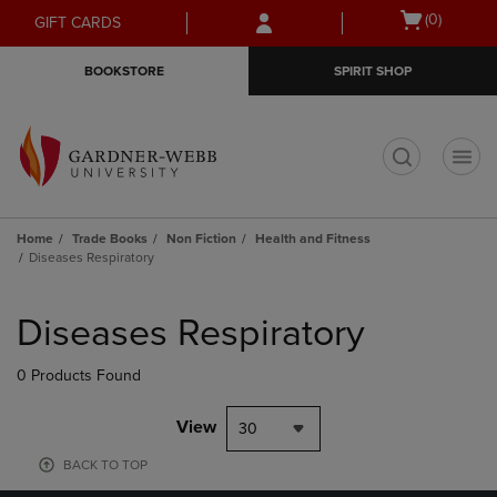
Skip
Skip
Open
(0)
GIFT CARDS
to
to
cart
main
main
menu
BOOKSTORE
SPIRIT SHOP
content
navigation
menu
t
Home
Trade Books
Non Fiction
Health and Fitness
Diseases Respiratory
Skip
to
Diseases Respiratory
products
0 Products Found
View
30
BACK TO TOP