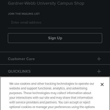
Gardner-Webb University Campus Shop
JOIN THE MAILING LIST
Sign Up
Customer Care
QUICKLINKS
GIFT CARD
We use cookies and other tracking technologies to operate our
website and support functional, analytics, and advertising
purposes. These technologies may collect information about
your interactions with our site and may share that information
with service providers and partners. You can accept or reject
optional cookies or manage your preferences using the options