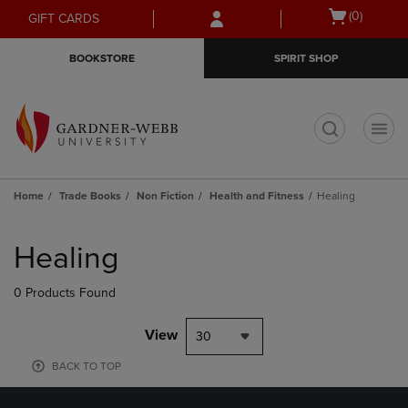
Skip
Skip
Open
(0)
GIFT CARDS
to
to
cart
main
main
menu
BOOKSTORE
SPIRIT SHOP
content
navigation
menu
t
Home
Trade Books
Non Fiction
Health and Fitness
Healing
Skip
to
Healing
products
0 Products Found
View
30
BACK TO TOP