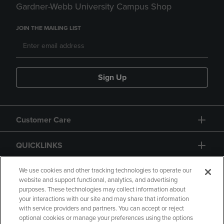
Gardner-Webb University Campus Shop
JOIN THE MAILING LIST
Sign Up
Customer Care
QUICKLINKS
GIFT CARD
We use cookies and other tracking technologies to operate our
website and support functional, analytics, and advertising
purposes. These technologies may collect information about
your interactions with our site and may share that information
with service providers and partners. You can accept or reject
optional cookies or manage your preferences using the options