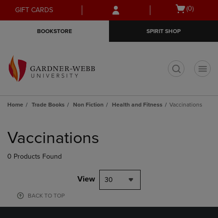
Skip
Skip
Open
(0)
GIFT CARDS
to
to
cart
main
main
menu
BOOKSTORE
SPIRIT SHOP
content
navigation
menu
t
Home
Trade Books
Non Fiction
Health and Fitness
Vaccinations
Skip
to
Vaccinations
products
0 Products Found
View
30
BACK TO TOP