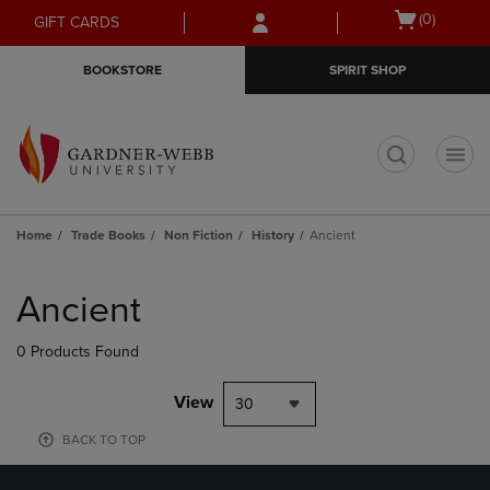
Skip
Skip
Open
(0)
GIFT CARDS
to
to
cart
main
main
menu
BOOKSTORE
SPIRIT SHOP
content
navigation
menu
t
Home
Trade Books
Non Fiction
History
Ancient
Skip
to
Ancient
products
0 Products Found
View
30
BACK TO TOP