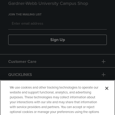
Gardner-Webb University Campus Shop
JOIN THE MAILING LIST
Sign Up
Customer Care
QUICKLINKS
GIFT CARD
We use cookies and other tracking technologies to operate our
website and support functional, analytics, and advertising
purposes. These technologies may collect information about
your interactions with our site and may share that information
with service providers and partners. You can accept or reject
optional cookies or manage your preferences using the options