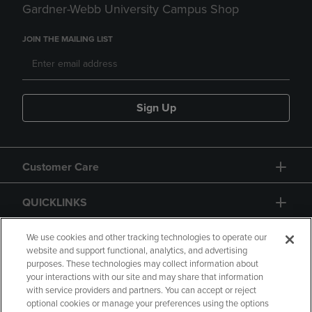
Gardner-Webb University Campus Shop
JOIN THE MAILING LIST
Sign Up
Customer Care
QUICKLINKS
GIFT CARD
We use cookies and other tracking technologies to operate our
website and support functional, analytics, and advertising
purposes. These technologies may collect information about
your interactions with our site and may share that information
with service providers and partners. You can accept or reject
optional cookies or manage your preferences using the options