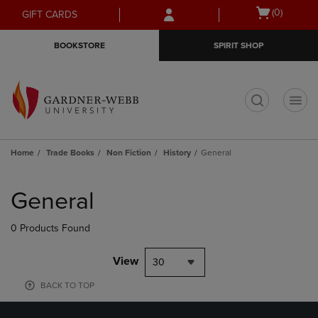
Skip
Skip
Open
(0)
GIFT CARDS
to
to
cart
main
main
menu
BOOKSTORE
SPIRIT SHOP
content
navigation
menu
t
Home
Trade Books
Non Fiction
History
General
Skip
to
General
products
0 Products Found
View
30
BACK TO TOP