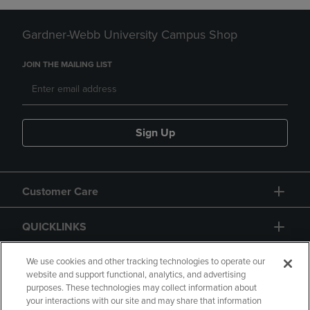
Gardner-Webb University Campus Shop
JOIN THE MAILING LIST
Sign Up
Customer Care
QUICKLINKS
GIFT CARD
We use cookies and other tracking technologies to operate our
website and support functional, analytics, and advertising
purposes. These technologies may collect information about
your interactions with our site and may share that information