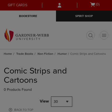
Skip
Skip
Open
(0)
GIFT CARDS
to
to
cart
main
main
menu
BOOKSTORE
SPIRIT SHOP
content
navigation
menu
t
Home
Trade Books
Non Fiction
Humor
Comic Strips and Cartoons
Skip
to
Comic Strips and
products
Cartoons
0 Products Found
View
30
BACK TO TOP