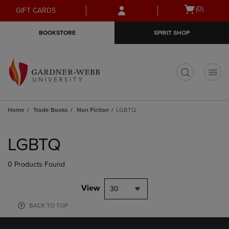
Skip
Skip
Open
(0)
GIFT CARDS
to
to
cart
main
main
menu
BOOKSTORE
SPIRIT SHOP
content
navigation
menu
t
Home
Trade Books
Non Fiction
LGBTQ
Skip
to
LGBTQ
products
0 Products Found
View
30
BACK TO TOP