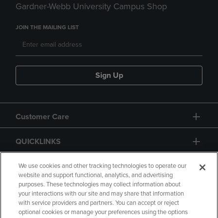
Gardner-Webb University Campus Shop
JOIN THE MAILING LIST
Sign Up
Customer Care
QUICKLINKS
GIFT CARD
We use cookies and other tracking technologies to operate our
website and support functional, analytics, and advertising
purposes. These technologies may collect information about
your interactions with our site and may share that information
with service providers and partners. You can accept or reject
optional cookies or manage your preferences using the options