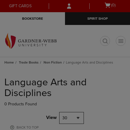
Skip
Skip
Open
(0)
GIFT CARDS
to
to
cart
main
main
menu
BOOKSTORE
SPIRIT SHOP
content
navigation
menu
t
Home
Trade Books
Non Fiction
Language Arts and Disciplines
Skip
to
Language Arts and
products
Disciplines
0 Products Found
View
30
BACK TO TOP