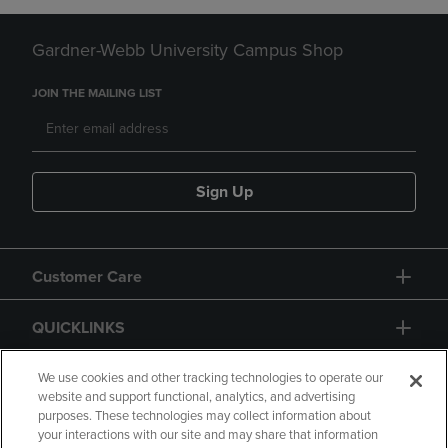
Gardner-Webb University Campus Shop
JOIN THE MAILING LIST
Sign Up
Customer Care
QUICKLINKS
GIFT CARD
We use cookies and other tracking technologies to operate our
website and support functional, analytics, and advertising
purposes. These technologies may collect information about
your interactions with our site and may share that information