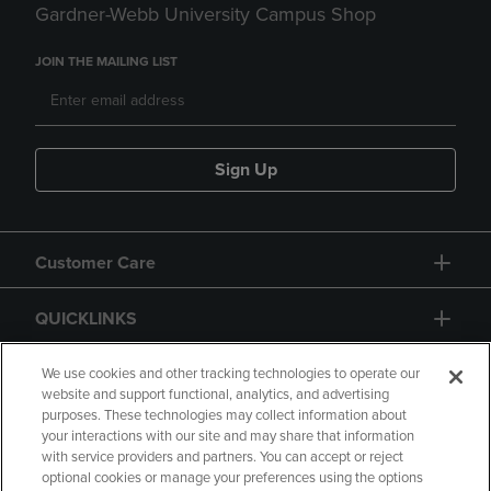
Gardner-Webb University Campus Shop
JOIN THE MAILING LIST
Sign Up
Customer Care
QUICKLINKS
GIFT CARD
We use cookies and other tracking technologies to operate our
website and support functional, analytics, and advertising
purposes. These technologies may collect information about
your interactions with our site and may share that information
with service providers and partners. You can accept or reject
optional cookies or manage your preferences using the options