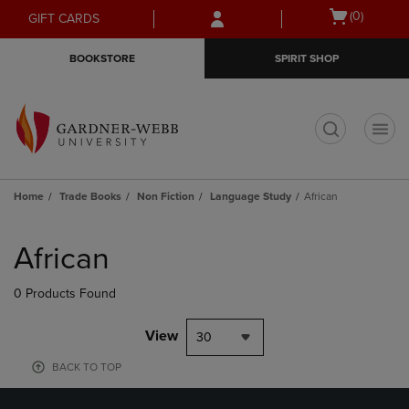
Skip
Skip
Open
(0)
GIFT CARDS
to
to
cart
main
main
menu
BOOKSTORE
SPIRIT SHOP
content
navigation
menu
t
Home
Trade Books
Non Fiction
Language Study
African
Skip
to
African
products
0 Products Found
View
30
BACK TO TOP