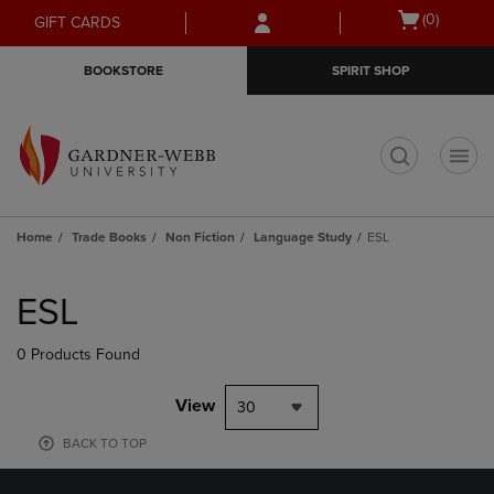
Skip
Skip
Open
(0)
GIFT CARDS
to
to
cart
main
main
menu
BOOKSTORE
SPIRIT SHOP
content
navigation
menu
t
Home
Trade Books
Non Fiction
Language Study
ESL
Skip
to
ESL
products
0 Products Found
View
30
BACK TO TOP