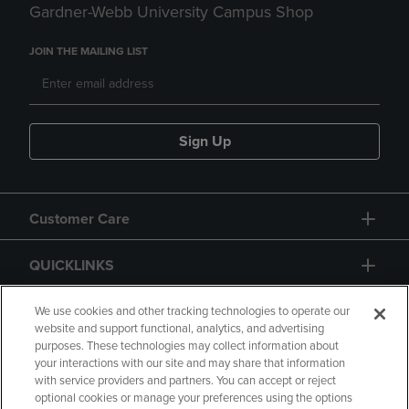
Gardner-Webb University Campus Shop
JOIN THE MAILING LIST
Sign Up
Customer Care
QUICKLINKS
GIFT CARD
We use cookies and other tracking technologies to operate our
website and support functional, analytics, and advertising
purposes. These technologies may collect information about
your interactions with our site and may share that information
with service providers and partners. You can accept or reject
optional cookies or manage your preferences using the options