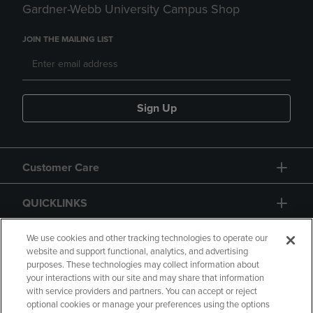
Gardner-Webb University Campus Shop
JOIN THE MAILING LIST
Sign Up
Customer Care
QUICKLINKS
GIFT CARD
We use cookies and other tracking technologies to operate our
website and support functional, analytics, and advertising
purposes. These technologies may collect information about
your interactions with our site and may share that information
with service providers and partners. You can accept or reject
optional cookies or manage your preferences using the options