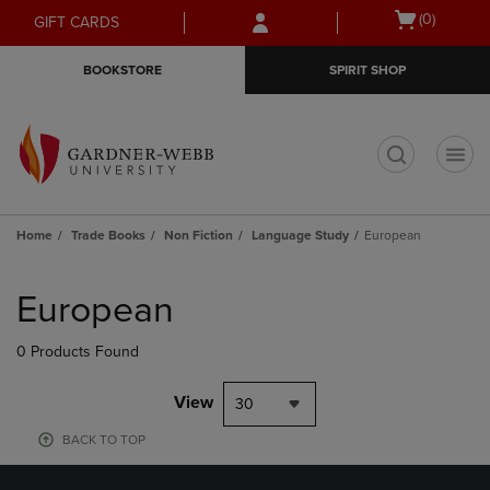
Skip
Skip
Open
(0)
GIFT CARDS
to
to
cart
main
main
menu
BOOKSTORE
SPIRIT SHOP
content
navigation
menu
t
Home
Trade Books
Non Fiction
Language Study
European
Skip
to
European
products
0 Products Found
View
30
BACK TO TOP