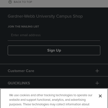
BACK TO TOP
Gardner-Webb University Campus Shop
JOIN THE MAILING LIST
Sign Up
Customer Care
QUICKLINKS
GIFT CARD
We use cookies and other tracking technologies to operate our
website and support functional, analytics, and advertising
purposes. These technologies may collect information about