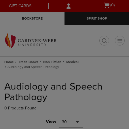
Skip
Skip
Open
(0)
GIFT CARDS
to
to
cart
main
main
menu
BOOKSTORE
SPIRIT SHOP
content
navigation
menu
t
Home
Trade Books
Non Fiction
Medical
Audiology and Speech Pathology
Skip
to
Audiology and Speech
products
Pathology
0 Products Found
View
30