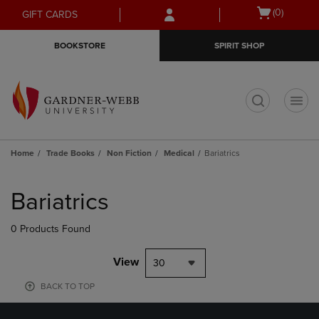
Skip
Skip
Open
(0)
GIFT CARDS
to
to
cart
main
main
menu
BOOKSTORE
SPIRIT SHOP
content
navigation
menu
t
Home
Trade Books
Non Fiction
Medical
Bariatrics
Skip
to
Bariatrics
products
0 Products Found
View
30
BACK TO TOP