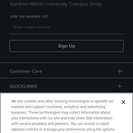
Gardner-Webb University Campus Shop
JOIN THE MAILING LIST
Sign Up
Customer Care
QUICKLINKS
GIFT CARD
We use cookies and other tracking technologies to operate our
website and support functional, analytics, and advertising
purposes. These technologies may collect information about
your interactions with our site and may share that information
with service providers and partners. You can accept or reject
optional cookies or manage your preferences using the options