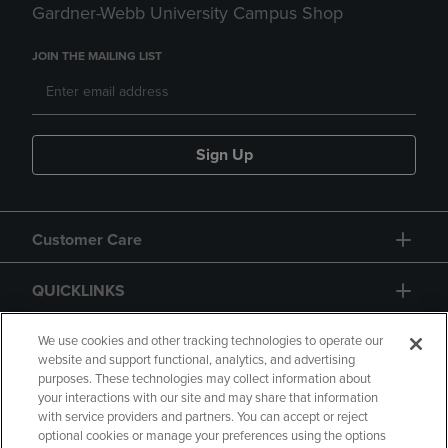
Gardner-Webb University Campus Shop
JOIN THE MAILING LIST
Sign Up
Customer Care
QUICKLINKS
GIFT CARD
We use cookies and other tracking technologies to operate our
website and support functional, analytics, and advertising
purposes. These technologies may collect information about
your interactions with our site and may share that information
with service providers and partners. You can accept or reject
optional cookies or manage your preferences using the options