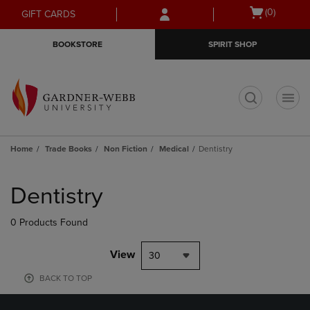
Skip
Skip
Open
(0)
GIFT CARDS
to
to
cart
main
main
menu
BOOKSTORE
SPIRIT SHOP
content
navigation
menu
t
Home
Trade Books
Non Fiction
Medical
Dentistry
Skip
to
Dentistry
products
0 Products Found
View
30
BACK TO TOP