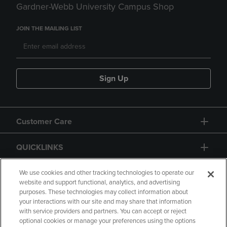
Gardner-Webb University Campus Shop
JOIN THE MAILING LIST
Sign Up
Customer Care
QUICKLINKS
GIFT CARD
We use cookies and other tracking technologies to operate our
website and support functional, analytics, and advertising
purposes. These technologies may collect information about
your interactions with our site and may share that information
with service providers and partners. You can accept or reject
optional cookies or manage your preferences using the options