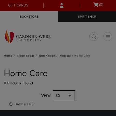
Skip
Skip
Open
(0)
GIFT CARDS
to
to
cart
main
main
menu
BOOKSTORE
SPIRIT SHOP
content
navigation
menu
t
Home
Trade Books
Non Fiction
Medical
Home Care
Skip
to
Home Care
products
0 Products Found
View
30
BACK TO TOP