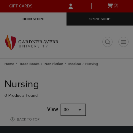
Skip
Skip
Open
(0)
GIFT CARDS
to
to
cart
main
main
menu
BOOKSTORE
SPIRIT SHOP
content
navigation
menu
t
Home
Trade Books
Non Fiction
Medical
Nursing
Skip
to
Nursing
products
0 Products Found
View
30
BACK TO TOP