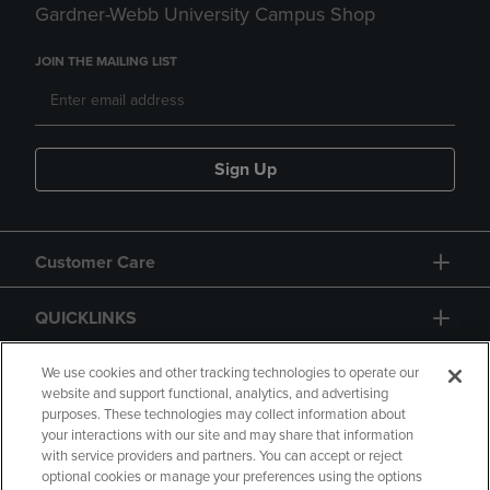
Gardner-Webb University Campus Shop
JOIN THE MAILING LIST
Sign Up
Customer Care
QUICKLINKS
GIFT CARD
We use cookies and other tracking technologies to operate our
website and support functional, analytics, and advertising
purposes. These technologies may collect information about
your interactions with our site and may share that information
with service providers and partners. You can accept or reject
optional cookies or manage your preferences using the options