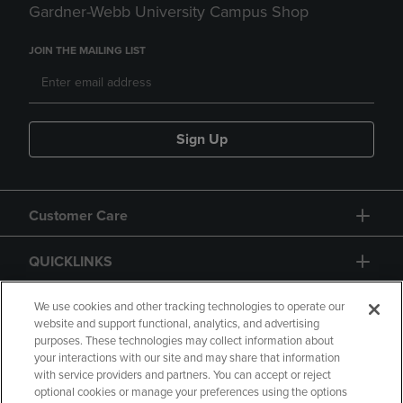
Gardner-Webb University Campus Shop
JOIN THE MAILING LIST
Sign Up
Customer Care
QUICKLINKS
GIFT CARD
We use cookies and other tracking technologies to operate our
website and support functional, analytics, and advertising
purposes. These technologies may collect information about
your interactions with our site and may share that information
with service providers and partners. You can accept or reject
optional cookies or manage your preferences using the options