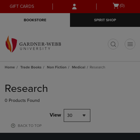
Skip
Skip
Open
(0)
GIFT CARDS
to
to
cart
main
main
menu
BOOKSTORE
SPIRIT SHOP
content
navigation
menu
t
Home
Trade Books
Non Fiction
Medical
Research
Skip
to
Research
products
0 Products Found
View
30
BACK TO TOP