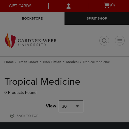
Skip
Skip
Open
(0)
GIFT CARDS
to
to
cart
main
main
menu
BOOKSTORE
SPIRIT SHOP
content
navigation
menu
t
Home
Trade Books
Non Fiction
Medical
Tropical Medicine
Skip
to
Tropical Medicine
products
0 Products Found
View
30
BACK TO TOP