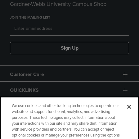
Gardner-Webb University Campus Shop
JOIN THE MAILING LIST
Sign Up
Customer Care
QUICKLINKS
GIFT CARD
We use cookies and other tracking technologies to operate our
website and support functional, analytics, and advertising
purposes. These technologies may collect information about
your interactions with our site and may share that information
with service providers and partners. You can accept or reject
optional cookies or manage your preferences using the options