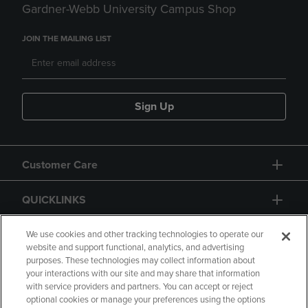
Gardner-Webb University Campus Shop
JOIN THE MAILING LIST
Sign Up
Customer Care
QUICKLINKS
GIFT CARD
We use cookies and other tracking technologies to operate our
website and support functional, analytics, and advertising
purposes. These technologies may collect information about
your interactions with our site and may share that information
with service providers and partners. You can accept or reject
optional cookies or manage your preferences using the options