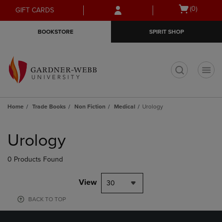
Skip
Skip
Open
(0)
GIFT CARDS
to
to
cart
main
main
menu
BOOKSTORE
SPIRIT SHOP
content
navigation
menu
t
Home
Trade Books
Non Fiction
Medical
Urology
Skip
to
Urology
products
0 Products Found
View
30
BACK TO TOP