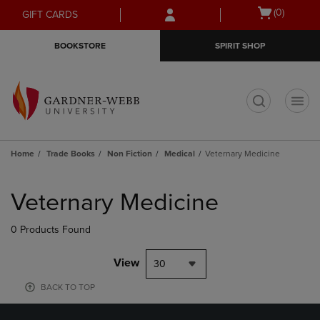
Skip
Skip
Open
(0)
GIFT CARDS
to
to
cart
main
main
menu
BOOKSTORE
SPIRIT SHOP
content
navigation
menu
t
Home
Trade Books
Non Fiction
Medical
Veternary Medicine
Skip
to
Veternary Medicine
products
0 Products Found
View
30
BACK TO TOP