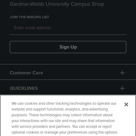
Gardner-Webb University Campus Shop
JOIN THE MAILING LIST
Sign Up
Customer Care
QUICKLINKS
GIFT CARD
We use cookies and other tracking technologies to operate our
website and support functional, analytics, and advertising
purposes. These technologies may collect information about
your interactions with our site and may share that information
with service providers and partners. You can accept or reject
optional cookies or manage your preferences using the options