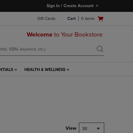
Sign In / Create Account
Open
Gift Cards
Cart
0
items
cart
menu
Welcome
to Your Bookstore
NTIALS
HEALTH & WELLNESS
HEALTH
&
WELLNESS
LINK.
PRESS
ENTER
TO
NAVIGATE
TO
PAGE,
View
30
OR