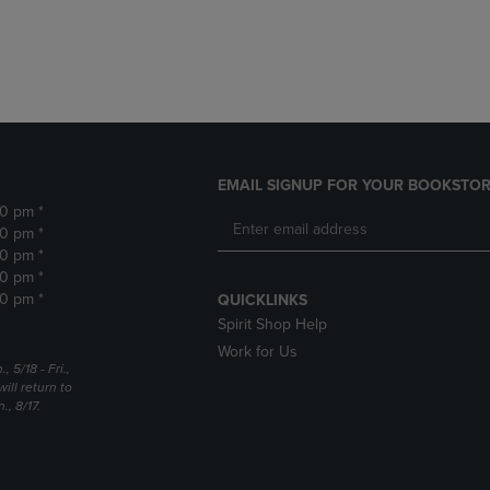
DOWN
ARROW
ARROW
KEY
KEY
TO
TO
OPEN
OPEN
SUBMENU.
SUBMENU.
.
EMAIL SIGNUP FOR YOUR BOOKSTOR
30 pm *
30 pm *
30 pm *
30 pm *
30 pm *
QUICKLINKS
Spirit Shop Help
Work for Us
5/18 - Fri.,
ill return to
, 8/17.