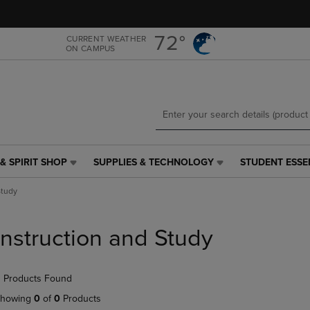
Skip
Skip
to
to
main
main
72°
CURRENT WEATHER
ON CAMPUS
content
navigation
menu
& SPIRIT SHOP
SUPPLIES & TECHNOLOGY
STUDENT ESSE
SUPPLIES
STUDENT
&
ESSENTIALS
Study
TECHNOLOGY
LINK.
LINK.
PRESS
PRESS
ENTER
Instruction and Study
ENTER
TO
TO
NAVIGATE
NAVIGATE
TO
 Products Found
E
TO
PAGE,
PAGE,
OR
howing
0
of
0
Products
OR
DOWN