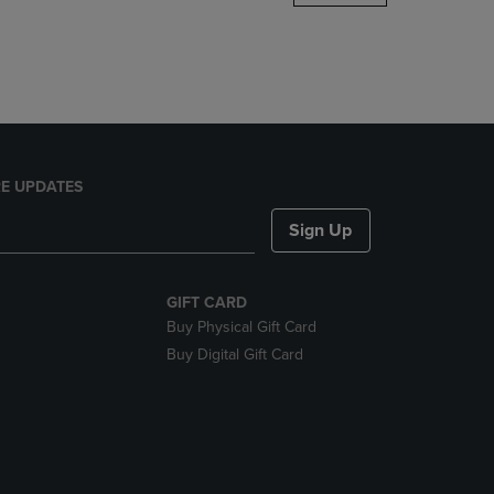
DOWN
ARROW
KEY
TO
OPEN
SUBMENU.
E UPDATES
Sign Up
GIFT CARD
Buy Physical Gift Card
Buy Digital Gift Card