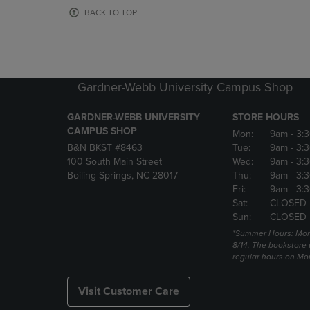
OR
OR
BACK TO TOP
DOWN
DOWN
ARROW
ARROW
KEY
KEY
TO
TO
OPEN
OPEN
Gardner-Webb University Campus Shop
SUBMENU.
SUBMENU
GARDNER-WEBB UNIVERSITY
STORE HOURS
CAMPUS SHOP
Mon:
9am
- 3:
B&N BKST #8463
Tue:
9am
- 3:
100 South Main Street
Wed:
9am
- 3:
Boiling Springs, NC 28017
Thu:
9am
- 3:
Fri:
9am
- 3:
Sat:
CLOSED
Sun:
CLOSED
*Summer Hours: Mon., 
8/14. The bookstore w
regular hours on Mon.
Visit Customer Care