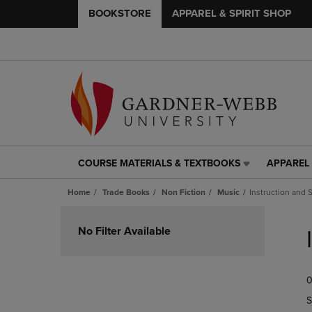
BOOKSTORE
APPAREL & SPIRIT SHOP
COURSE MATERIALS & TEXTBOOKS
APPAREL 
COURSE
APPAREL
MATERIALS
&
Home
Trade Books
Non Fiction
Music
Instruction and 
&
SPIRIT
TEXTBOOKS
SHOP
Skip
LINK.
LINK.
to
No Filter Available
PRESS
PRESS
products
ENTER
ENTER
TO
TO
0
NAVIGATE
NAVIGAT
TO
TO
S
PAGE,
PAGE,