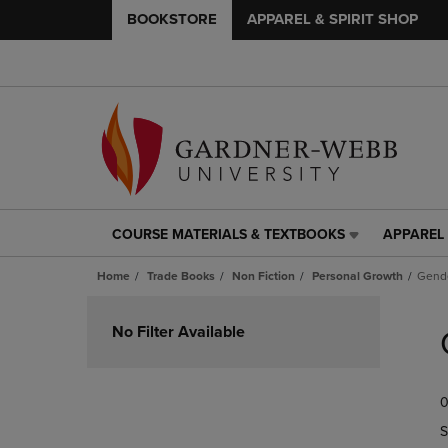
BOOKSTORE
APPAREL & SPIRIT SHOP
COURSE MATERIALS & TEXTBOOKS
APPAREL 
COURSE
APPAREL
MATERIALS
&
Home
Trade Books
Non Fiction
Personal Growth
Gende
&
SPIRIT
TEXTBOOKS
SHOP
Skip
LINK.
LINK.
to
No Filter Available
PRESS
PRESS
products
ENTER
ENTER
TO
TO
0
NAVIGATE
NAVIGAT
TO
TO
S
PAGE,
PAGE,