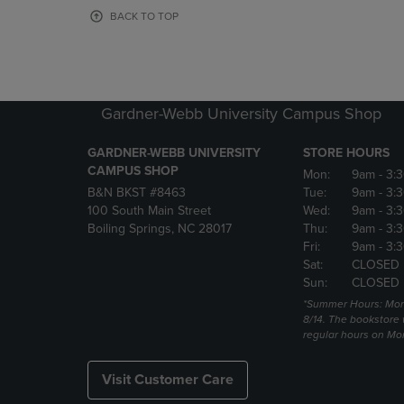
OR
OR
BACK TO TOP
DOWN
DOWN
ARROW
ARROW
KEY
KEY
TO
TO
OPEN
OPEN
Gardner-Webb University Campus Shop
SUBMENU.
SUBMENU
GARDNER-WEBB UNIVERSITY
STORE HOURS
CAMPUS SHOP
Mon:
9am
- 3:
B&N BKST #8463
Tue:
9am
- 3:
100 South Main Street
Wed:
9am
- 3:
Boiling Springs, NC 28017
Thu:
9am
- 3:
Fri:
9am
- 3:
Sat:
CLOSED
Sun:
CLOSED
*Summer Hours: Mon., 
8/14. The bookstore w
regular hours on Mon.
Visit Customer Care