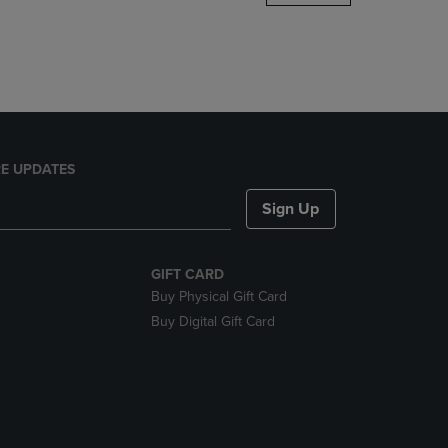
DOWN
ARROW
KEY
TO
OPEN
SUBMENU.
E UPDATES
Sign Up
GIFT CARD
Buy Physical Gift Card
Buy Digital Gift Card