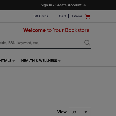
Sign In / Create Account
Open
Gift Cards
Cart
0
items
cart
menu
Welcome
to Your Bookstore
NTIALS
HEALTH & WELLNESS
HEALTH
&
WELLNESS
LINK.
PRESS
ENTER
TO
NAVIGATE
TO
PAGE,
View
30
OR