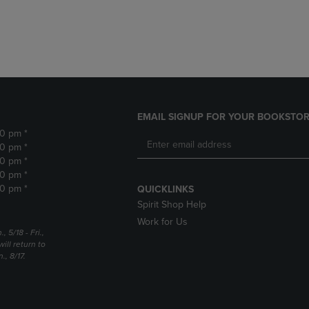
DOWN
ARROW
ARROW
KEY
KEY
TO
TO
OPEN
OPEN
SUBMENU.
SUBMENU.
.
EMAIL SIGNUP FOR YOUR BOOKSTOR
30 pm *
30 pm *
30 pm *
30 pm *
30 pm *
QUICKLINKS
Spirit Shop Help
Work for Us
5/18 - Fri.,
ill return to
, 8/17.