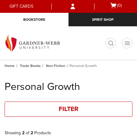
Skip
Skip
Open
(0)
GIFT CARDS
to
to
cart
main
main
menu
BOOKSTORE
SPIRIT SHOP
content
navigation
menu
t
Home
Trade Books
Non Fiction
Personal Growth
Skip
to
Personal Growth
products
FILTER
Showing
2
of
2
Products