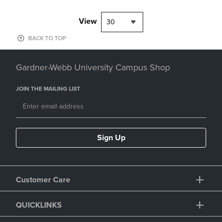
View
30
BACK TO TOP
Gardner-Webb University Campus Shop
JOIN THE MAILING LIST
Sign Up
Customer Care
QUICKLINKS