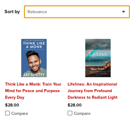
Sort by
Relevance
Think Like a Monk: Train Your
Lifelines: An Inspirational
Mind for Peace and Purpose
Journey from Profound
Every Day
Darkness to Radiant Light
$28.00
$28.00
Product added, Select 2 to 4 Products to Compare, Items added for c
Product removed, Select 2 to 4 Products to Compare, Items added for
Product added, Select 2 to 4 Produ
Product removed, Select 2 to 4 Pro
Compare
Compare