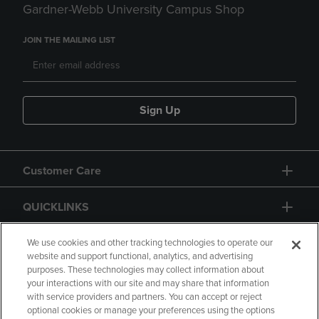
Gardner-Webb University Campus Shop
JOIN THE MAILING LIST
Sign Up
Customer Care
QUICKLINKS
GIFT CARD
We use cookies and other tracking technologies to operate our
website and support functional, analytics, and advertising
purposes. These technologies may collect information about
your interactions with our site and may share that information
with service providers and partners. You can accept or reject
optional cookies or manage your preferences using the options