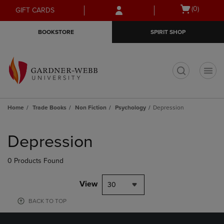
Skip
Skip
Open
(0)
GIFT CARDS
to
to
cart
main
main
menu
BOOKSTORE
SPIRIT SHOP
content
navigation
menu
t
Home
Trade Books
Non Fiction
Psychology
Depression
Skip
to
Depression
products
0 Products Found
View
30
BACK TO TOP