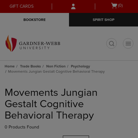
Skip
Skip
Open
(0)
GIFT CARDS
to
to
cart
main
main
menu
BOOKSTORE
SPIRIT SHOP
content
navigation
menu
t
Home
Trade Books
Non Fiction
Psychology
Movements Jungian Gestalt Cognitive Behavioral Therapy
Skip
to
Movements Jungian
products
Gestalt Cognitive
Behavioral Therapy
0 Products Found