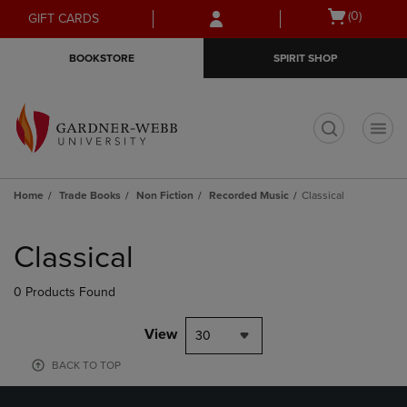
Skip
Skip
Open
(0)
GIFT CARDS
to
to
cart
main
main
menu
BOOKSTORE
SPIRIT SHOP
content
navigation
menu
t
Home
Trade Books
Non Fiction
Recorded Music
Classical
Skip
to
Classical
products
0 Products Found
View
30
BACK TO TOP