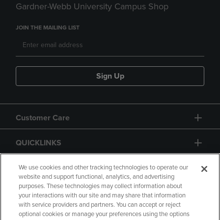
Gardner-Webb University Campus Shop
JOIN THE MAILING LIST
Sign Up
Customer Care
QUICKLINKS
GIFT CARD
We use cookies and other tracking technologies to operate our
website and support functional, analytics, and advertising
purposes. These technologies may collect information about
your interactions with our site and may share that information
with service providers and partners. You can accept or reject
optional cookies or manage your preferences using the options