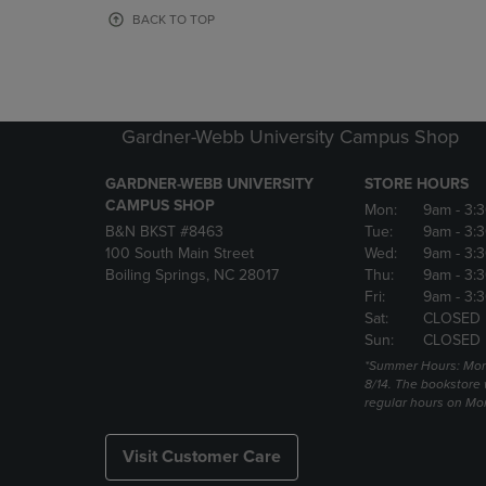
OR
OR
BACK TO TOP
DOWN
DOWN
ARROW
ARROW
KEY
KEY
TO
TO
OPEN
OPEN
Gardner-Webb University Campus Shop
SUBMENU.
SUBMENU
GARDNER-WEBB UNIVERSITY
STORE HOURS
CAMPUS SHOP
Mon:
9am
- 3:
B&N BKST #8463
Tue:
9am
- 3:
100 South Main Street
Wed:
9am
- 3:
Boiling Springs, NC 28017
Thu:
9am
- 3:
Fri:
9am
- 3:
Sat:
CLOSED
Sun:
CLOSED
*Summer Hours: Mon., 
8/14. The bookstore w
regular hours on Mon.
Visit Customer Care