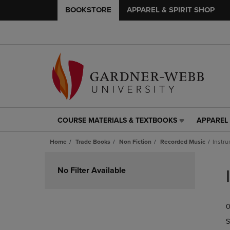
BOOKSTORE
APPAREL & SPIRIT SHOP
COURSE MATERIALS & TEXTBOOKS
APPAREL 
COURSE
APPAREL
MATERIALS
&
Home
Trade Books
Non Fiction
Recorded Music
Instru
&
SPIRIT
TEXTBOOKS
SHOP
Skip
LINK.
LINK.
to
No Filter Available
PRESS
PRESS
products
ENTER
ENTER
TO
TO
0
NAVIGATE
NAVIGAT
TO
TO
S
PAGE,
PAGE,