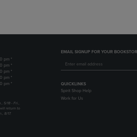
DOWN
ARROW
ARROW
KEY
KEY
TO
TO
OPEN
OPEN
SUBMENU.
SUBMENU.
.
EMAIL SIGNUP FOR YOUR BOOKSTOR
30 pm *
30 pm *
30 pm *
30 pm *
30 pm *
QUICKLINKS
Spirit Shop Help
Work for Us
5/18 - Fri.,
ill return to
, 8/17.