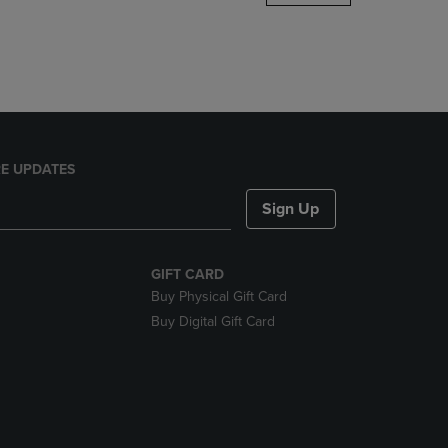
DOWN
ARROW
KEY
TO
OPEN
SUBMENU.
E UPDATES
Sign Up
GIFT CARD
Buy Physical Gift Card
Buy Digital Gift Card