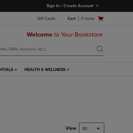
Sign In / Create Account
Open
Gift Cards
Cart
0
items
cart
menu
Welcome
to Your Bookstore
NTIALS
HEALTH & WELLNESS
HEALTH
&
WELLNESS
LINK.
PRESS
ENTER
TO
NAVIGATE
TO
PAGE,
View
30
OR