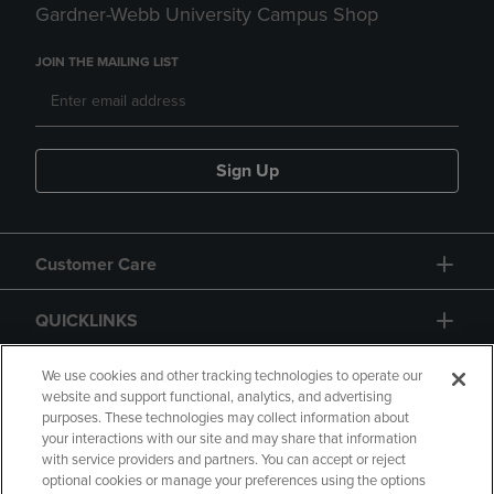
Gardner-Webb University Campus Shop
JOIN THE MAILING LIST
Sign Up
Customer Care
QUICKLINKS
GIFT CARD
We use cookies and other tracking technologies to operate our
website and support functional, analytics, and advertising
purposes. These technologies may collect information about
your interactions with our site and may share that information
with service providers and partners. You can accept or reject
optional cookies or manage your preferences using the options