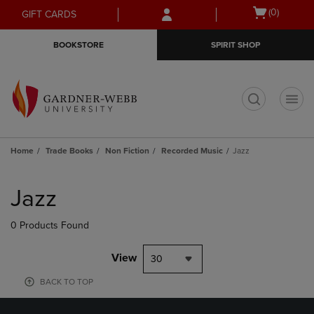
Skip
Skip
Open
(0)
GIFT CARDS
to
to
cart
main
main
menu
BOOKSTORE
SPIRIT SHOP
content
navigation
menu
t
Home
Trade Books
Non Fiction
Recorded Music
Jazz
Skip
to
Jazz
products
0 Products Found
View
30
BACK TO TOP