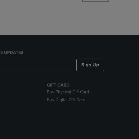
DOWN
ARROW
KEY
TO
OPEN
SUBMENU.
E UPDATES
Sign Up
GIFT CARD
Buy Physical Gift Card
Buy Digital Gift Card