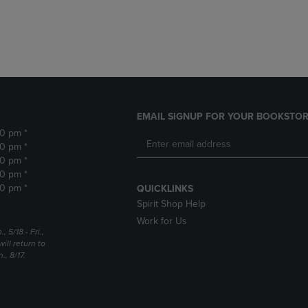
DOWN
ARROW
ARROW
KEY
KEY
TO
TO
OPEN
OPEN
SUBMENU.
SUBMENU.
.
EMAIL SIGNUP FOR YOUR BOOKSTOR
30 pm *
30 pm *
30 pm *
30 pm *
30 pm *
QUICKLINKS
Spirit Shop Help
Work for Us
5/18 - Fri.,
ill return to
, 8/17.