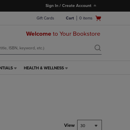
Sign In / Create Account
Open
Gift Cards
Cart
0
items
cart
menu
Welcome
to Your Bookstore
NTIALS
HEALTH & WELLNESS
HEALTH
&
WELLNESS
LINK.
PRESS
ENTER
TO
NAVIGATE
TO
PAGE,
View
30
OR