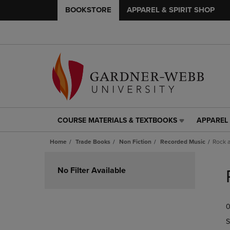
BOOKSTORE
APPAREL & SPIRIT SHOP
COURSE MATERIALS & TEXTBOOKS
APPAREL 
COURSE
APPAREL
MATERIALS
&
Home
Trade Books
Non Fiction
Recorded Music
Rock 
&
SPIRIT
TEXTBOOKS
SHOP
Skip
LINK.
LINK.
to
No Filter Available
PRESS
PRESS
products
ENTER
ENTER
TO
TO
0
NAVIGATE
NAVIGAT
TO
TO
S
PAGE,
PAGE,