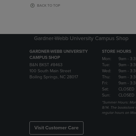
OR
OR
BACK TO TOP
DOWN
DOWN
ARROW
ARROW
KEY
KEY
TO
TO
OPEN
OPEN
Gardner-Webb University Campus Shop
SUBMENU.
SUBMENU
GARDNER-WEBB UNIVERSITY
STORE HOURS
CAMPUS SHOP
Mon:
9am
- 3:
B&N BKST #8463
Tue:
9am
- 3:
100 South Main Street
Wed:
9am
- 3:
Boiling Springs, NC 28017
Thu:
9am
- 3:
Fri:
9am
- 3:
Sat:
CLOSED
Sun:
CLOSED
*Summer Hours: Mon., 
8/14. The bookstore w
regular hours on Mon.
Visit Customer Care