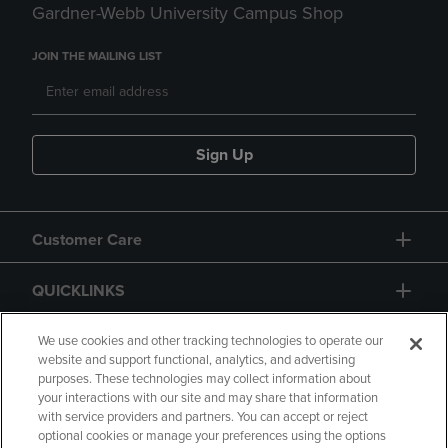
Gardner-Webb University Campus Shop
JOIN THE MAILING LIST
Sign Up
Customer Care
QUICKLINKS
GIFT CARD
We use cookies and other tracking technologies to operate our
website and support functional, analytics, and advertising
purposes. These technologies may collect information about
your interactions with our site and may share that information
with service providers and partners. You can accept or reject
optional cookies or manage your preferences using the options