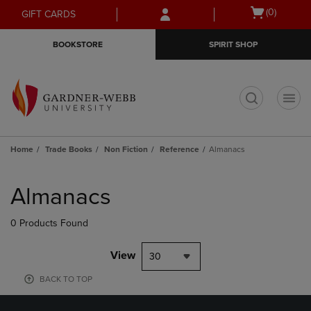
Skip
Skip
Open
(0)
GIFT CARDS
to
to
cart
main
main
menu
BOOKSTORE
SPIRIT SHOP
content
navigation
menu
t
Home
Trade Books
Non Fiction
Reference
Almanacs
Skip
to
Almanacs
products
0 Products Found
View
30
BACK TO TOP