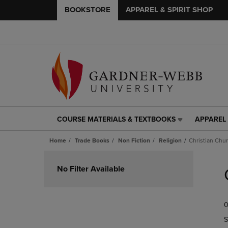
BOOKSTORE
APPAREL & SPIRIT SHOP
COURSE MATERIALS & TEXTBOOKS
APPAREL 
COURSE
APPAREL
MATERIALS
&
Home
Trade Books
Non Fiction
Religion
Christian Chu
&
SPIRIT
TEXTBOOKS
SHOP
Skip
LINK.
LINK.
to
No Filter Available
PRESS
PRESS
products
ENTER
ENTER
TO
TO
0
NAVIGATE
NAVIGAT
TO
TO
S
PAGE,
PAGE,