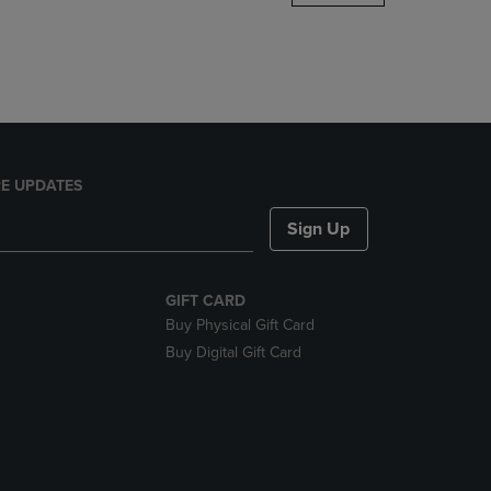
DOWN
ARROW
KEY
TO
OPEN
SUBMENU.
E UPDATES
Sign Up
GIFT CARD
Buy Physical Gift Card
Buy Digital Gift Card