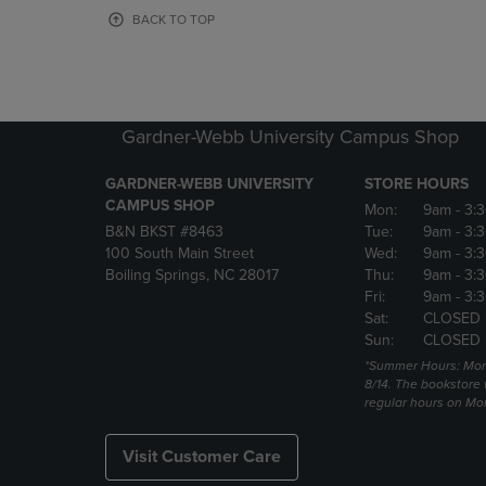
OR
OR
BACK TO TOP
DOWN
DOWN
ARROW
ARROW
KEY
KEY
TO
TO
OPEN
OPEN
Gardner-Webb University Campus Shop
SUBMENU.
SUBMENU
GARDNER-WEBB UNIVERSITY
STORE HOURS
CAMPUS SHOP
Mon:
9am
- 3:
B&N BKST #8463
Tue:
9am
- 3:
100 South Main Street
Wed:
9am
- 3:
Boiling Springs, NC 28017
Thu:
9am
- 3:
Fri:
9am
- 3:
Sat:
CLOSED
Sun:
CLOSED
*Summer Hours: Mon., 
8/14. The bookstore w
regular hours on Mon.
Visit Customer Care