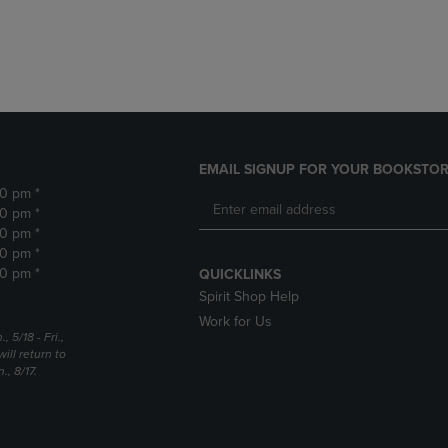
DOWN
ARROW
ARROW
KEY
KEY
TO
TO
OPEN
OPEN
SUBMENU.
SUBMENU.
.
EMAIL SIGNUP FOR YOUR BOOKSTOR
30 pm *
30 pm *
30 pm *
30 pm *
30 pm *
QUICKLINKS
Spirit Shop Help
Work for Us
5/18 - Fri.,
ill return to
, 8/17.