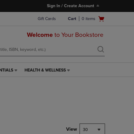
Sign In / Create Account
Open
Gift Cards
Cart
0
items
cart
menu
Welcome
to Your Bookstore
NTIALS
HEALTH & WELLNESS
HEALTH
&
WELLNESS
LINK.
PRESS
ENTER
TO
NAVIGATE
TO
PAGE,
View
30
OR