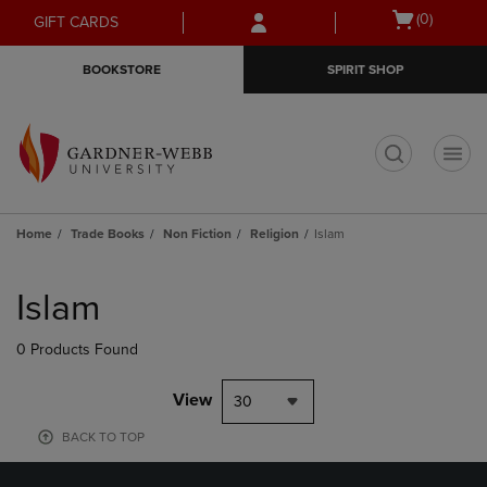
Skip
Skip
Open
(0)
GIFT CARDS
to
to
cart
main
main
menu
BOOKSTORE
SPIRIT SHOP
content
navigation
menu
t
Home
Trade Books
Non Fiction
Religion
Islam
Skip
to
Islam
products
0 Products Found
View
30
BACK TO TOP