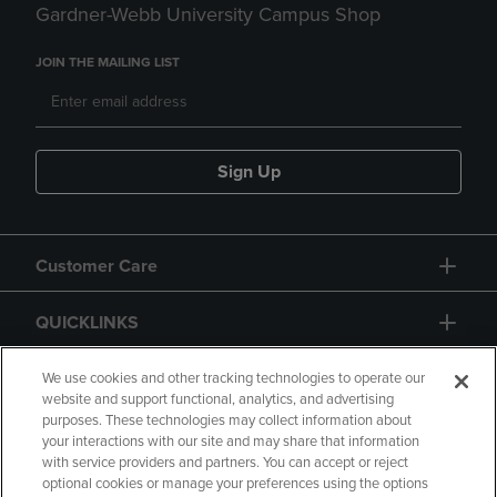
Gardner-Webb University Campus Shop
JOIN THE MAILING LIST
Sign Up
Customer Care
QUICKLINKS
GIFT CARD
We use cookies and other tracking technologies to operate our
website and support functional, analytics, and advertising
purposes. These technologies may collect information about
your interactions with our site and may share that information
with service providers and partners. You can accept or reject
optional cookies or manage your preferences using the options