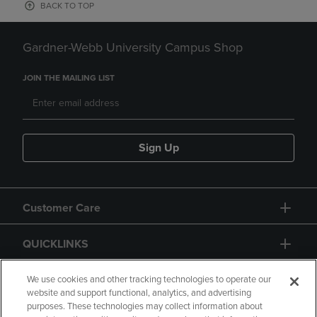
BACK TO TOP
Gardner-Webb University Campus Shop
JOIN THE MAILING LIST
Sign Up
Customer Care
QUICKLINKS
GIFT CARD
We use cookies and other tracking technologies to operate our
website and support functional, analytics, and advertising
purposes. These technologies may collect information about