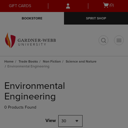
Skip
Skip
Open
(0)
GIFT CARDS
to
to
cart
main
main
menu
BOOKSTORE
SPIRIT SHOP
content
navigation
menu
t
Home
Trade Books
Non Fiction
Science and Nature
Environmental Engineering
Skip
to
Environmental
products
Engineering
0 Products Found
View
30