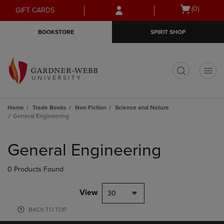
Skip
Skip
Open
(0)
GIFT CARDS
to
to
cart
main
main
menu
BOOKSTORE
SPIRIT SHOP
content
navigation
menu
t
Home
Trade Books
Non Fiction
Science and Nature
General Engineering
Skip
to
General Engineering
products
0 Products Found
View
30
BACK TO TOP