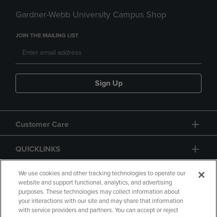
Gardner-Webb University Campus Shop
JOIN THE MAILING LIST
Sign Up
Customer Care
QUICKLINKS
GIFT CARD
We use cookies and other tracking technologies to operate our
website and support functional, analytics, and advertising
purposes. These technologies may collect information about
your interactions with our site and may share that information
with service providers and partners. You can accept or reject