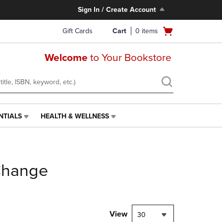
Sign In / Create Account
Open
Gift Cards
Cart
0
items
cart
menu
Welcome
to Your Bookstore
NTIALS
HEALTH & WELLNESS
HEALTH
&
WELLNESS
LINK.
PRESS
Change
ENTER
TO
NAVIGATE
TO
PAGE,
View
30
OR