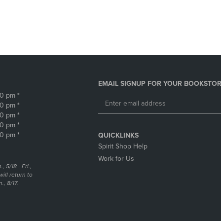
DOWN
ARROW
ARROW
KEY
KEY
TO
TO
OPEN
OPEN
SUBMENU.
SUBMENU.
.
EMAIL SIGNUP FOR YOUR BOOKSTOR
30 pm *
30 pm *
30 pm *
30 pm *
30 pm *
QUICKLINKS
Spirit Shop Help
Work for Us
5/18 - Fri.,
ill return to
, 8/17.