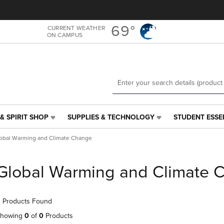
Skip
Skip
to
to
main
main
69°
CURRENT WEATHER
ON CAMPUS
content
navigation
menu
& SPIRIT SHOP
SUPPLIES & TECHNOLOGY
STUDENT ESSE
SUPPLIES
STUDENT
&
ESSENTIALS
obal Warming and Climate Change
TECHNOLOGY
LINK.
LINK.
PRESS
PRESS
ENTER
Global Warming and Climate 
ENTER
TO
TO
NAVIGATE
NAVIGATE
TO
 Products Found
E
TO
PAGE,
PAGE,
OR
howing
0
of
0
Products
OR
DOWN