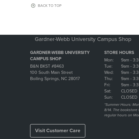
OR
OR
BACK TO TOP
DOWN
DOWN
ARROW
ARROW
KEY
KEY
TO
TO
OPEN
OPEN
Gardner-Webb University Campus Shop
SUBMENU.
SUBMENU
GARDNER-WEBB UNIVERSITY
STORE HOURS
CAMPUS SHOP
Mon:
9am
- 3:
B&N BKST #8463
Tue:
9am
- 3:
100 South Main Street
Wed:
9am
- 3:
Boiling Springs, NC 28017
Thu:
9am
- 3:
Fri:
9am
- 3:
Sat:
CLOSED
Sun:
CLOSED
*Summer Hours: Mon., 
8/14. The bookstore w
regular hours on Mon.
Visit Customer Care