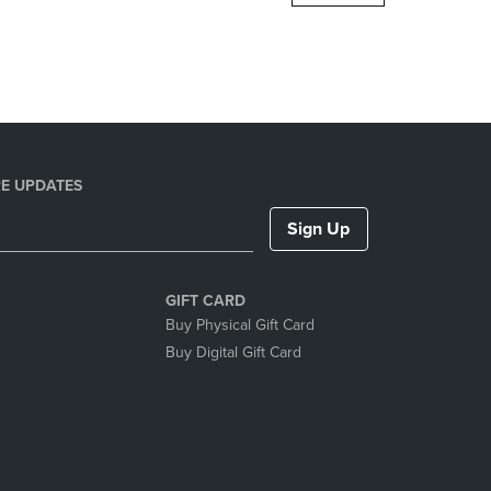
DOWN
ARROW
KEY
TO
OPEN
SUBMENU.
E UPDATES
Sign Up
GIFT CARD
Buy Physical Gift Card
Buy Digital Gift Card