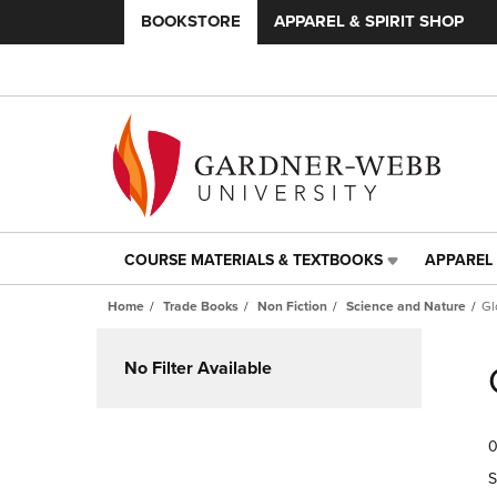
BOOKSTORE
APPAREL & SPIRIT SHOP
COURSE MATERIALS & TEXTBOOKS
APPAREL 
COURSE
APPAREL
MATERIALS
&
Home
Trade Books
Non Fiction
Science and Nature
Gl
&
SPIRIT
TEXTBOOKS
SHOP
Skip
LINK.
LINK.
to
No Filter Available
PRESS
PRESS
products
ENTER
ENTER
TO
TO
0
NAVIGATE
NAVIGAT
TO
TO
S
PAGE,
PAGE,