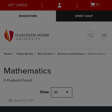
Skip
Skip
Open
(0)
GIFT CARDS
to
to
cart
main
main
menu
BOOKSTORE
SPIRIT SHOP
content
navigation
menu
t
Home
Trade Books
Non Fiction
Science and Nature
Mathematics
Skip
to
Mathematics
products
0 Products Found
View
30
BACK TO TOP