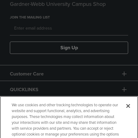
Gardner-Webb University Campus Shop
JOIN THE MAILING LIST
Sign Up
Customer Care
QUICKLINKS
GIFT CARD
We use cookies and other tracking technologies to operate our
website and support functional, analytics, and advertising
purposes. These technologies may collect information about
your interactions with our site and may share that information
with service providers and partners. You can accept or reject
optional cookies or manage your preferences using the options