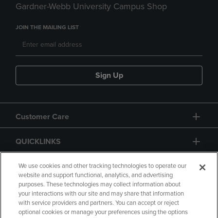
Gardner-Webb University Campus Shop
JOIN THE MAILING LIST
Sign Up
Customer Care
QUICKLINKS
GIFT CARD
We use cookies and other tracking technologies to operate our
website and support functional, analytics, and advertising
purposes. These technologies may collect information about
your interactions with our site and may share that information
with service providers and partners. You can accept or reject
optional cookies or manage your preferences using the options