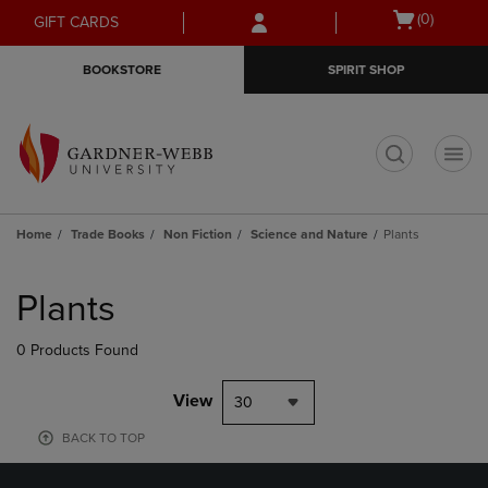
Skip
Skip
Open
(0)
GIFT CARDS
to
to
cart
main
main
menu
BOOKSTORE
SPIRIT SHOP
content
navigation
menu
t
Home
Trade Books
Non Fiction
Science and Nature
Plants
Skip
to
Plants
products
0 Products Found
View
30
BACK TO TOP