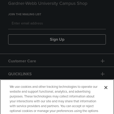
Gardner-Webb University Campus Shop
JOIN THE MAILING LIST
Sign Up
Customer Care
QUICKLINKS
GIFT CARD
We use cookies and other tracking technologies to operate our
website and support functional, analytics, and advertising
purposes. These technologies may collect information about
your interactions with our site and may share that information
with service providers and partners. You can accept or reject
optional cookies or manage your preferences using the options