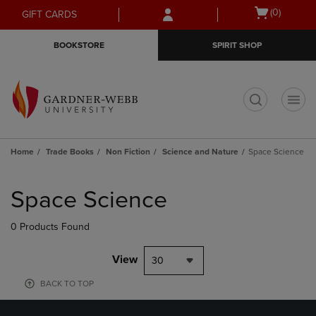
Skip
Skip
Open
(0)
GIFT CARDS
to
to
cart
main
main
menu
BOOKSTORE
SPIRIT SHOP
content
navigation
menu
t
Home
Trade Books
Non Fiction
Science and Nature
Space Science
Skip
to
Space Science
products
0 Products Found
View
30
BACK TO TOP