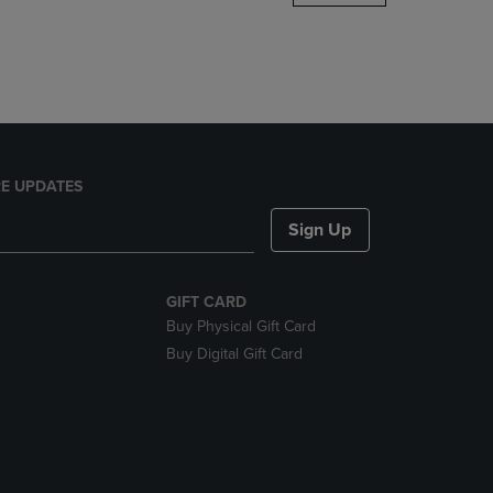
DOWN
ARROW
KEY
TO
OPEN
SUBMENU.
E UPDATES
Sign Up
GIFT CARD
Buy Physical Gift Card
Buy Digital Gift Card