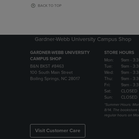
OR
OR
BACK TO TOP
DOWN
DOWN
ARROW
ARROW
KEY
KEY
TO
TO
OPEN
OPEN
Gardner-Webb University Campus Shop
SUBMENU.
SUBMENU
GARDNER-WEBB UNIVERSITY
STORE HOURS
CAMPUS SHOP
Mon:
9am
- 3:
B&N BKST #8463
Tue:
9am
- 3:
100 South Main Street
Wed:
9am
- 3:
Boiling Springs, NC 28017
Thu:
9am
- 3:
Fri:
9am
- 3:
Sat:
CLOSED
Sun:
CLOSED
*Summer Hours: Mon., 
8/14. The bookstore w
regular hours on Mon.
Visit Customer Care