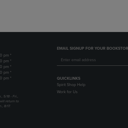
DOWN
ARROW
ARROW
KEY
KEY
TO
TO
OPEN
OPEN
SUBMENU.
SUBMENU.
.
EMAIL SIGNUP FOR YOUR BOOKSTOR
30 pm *
30 pm *
30 pm *
30 pm *
30 pm *
QUICKLINKS
Spirit Shop Help
Work for Us
5/18 - Fri.,
ill return to
, 8/17.