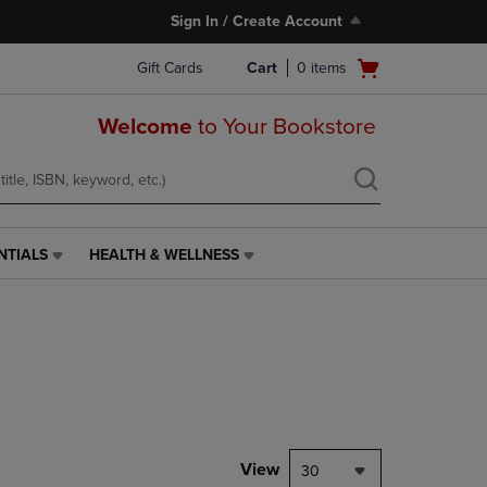
Sign In / Create Account
Open
Gift Cards
Cart
0
items
cart
menu
Welcome
to Your Bookstore
NTIALS
HEALTH & WELLNESS
HEALTH
&
WELLNESS
LINK.
PRESS
ENTER
TO
NAVIGATE
TO
PAGE,
View
30
OR