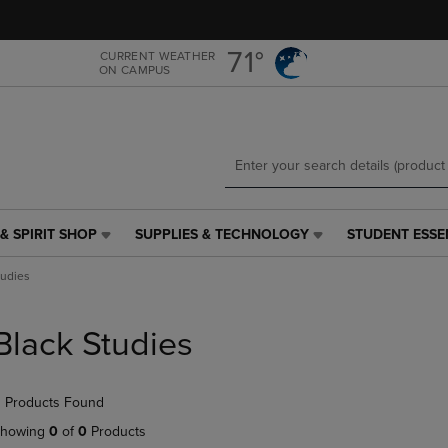
Skip
Skip
to
to
main
main
71°
CURRENT WEATHER
ON CAMPUS
content
navigation
menu
& SPIRIT SHOP
SUPPLIES & TECHNOLOGY
STUDENT ESSE
SUPPLIES
STUDENT
&
ESSENTIALS
tudies
TECHNOLOGY
LINK.
LINK.
PRESS
PRESS
ENTER
Black Studies
ENTER
TO
TO
NAVIGATE
NAVIGATE
TO
 Products Found
E
TO
PAGE,
PAGE,
OR
howing
0
of
0
Products
OR
DOWN