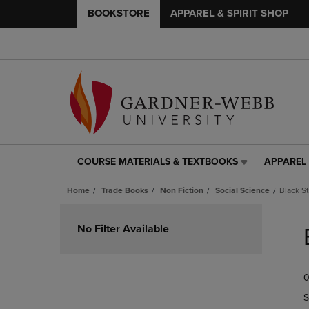
BOOKSTORE
APPAREL & SPIRIT SHOP
COURSE MATERIALS & TEXTBOOKS
APPAREL 
COURSE
APPAREL
MATERIALS
&
Home
Trade Books
Non Fiction
Social Science
Black S
&
SPIRIT
TEXTBOOKS
SHOP
Skip
LINK.
LINK.
to
No Filter Available
PRESS
PRESS
products
ENTER
ENTER
TO
TO
0
NAVIGATE
NAVIGAT
TO
TO
S
PAGE,
PAGE,