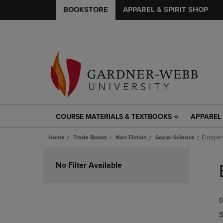
BOOKSTORE
APPAREL & SPIRIT SHOP
COURSE MATERIALS & TEXTBOOKS
APPAREL 
COURSE
APPAREL
MATERIALS
&
Home
Trade Books
Non Fiction
Social Science
Europea
&
SPIRIT
TEXTBOOKS
SHOP
Skip
LINK.
LINK.
to
No Filter Available
PRESS
PRESS
products
ENTER
ENTER
TO
TO
0
NAVIGATE
NAVIGAT
TO
TO
S
PAGE,
PAGE,