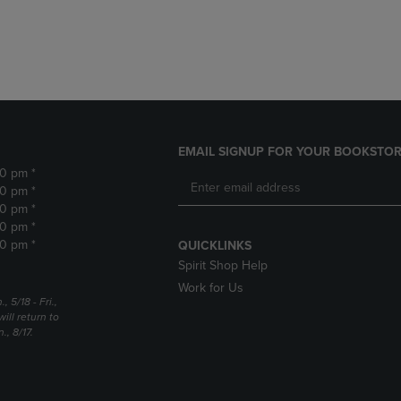
DOWN
ARROW
ARROW
KEY
KEY
TO
TO
OPEN
OPEN
SUBMENU.
SUBMENU.
.
EMAIL SIGNUP FOR YOUR BOOKSTOR
30 pm *
30 pm *
30 pm *
30 pm *
30 pm *
QUICKLINKS
Spirit Shop Help
Work for Us
5/18 - Fri.,
ill return to
, 8/17.