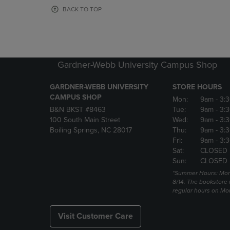
OR
OR
BACK TO TOP
DOWN
DOWN
ARROW
ARROW
KEY
KEY
TO
TO
OPEN
OPEN
Gardner-Webb University Campus Shop
SUBMENU.
SUBMENU
GARDNER-WEBB UNIVERSITY
STORE HOURS
CAMPUS SHOP
Mon:
9am
- 3:
B&N BKST #8463
Tue:
9am
- 3:
100 South Main Street
Wed:
9am
- 3:
Boiling Springs, NC 28017
Thu:
9am
- 3:
Fri:
9am
- 3:
Sat:
CLOSED
Sun:
CLOSED
*Summer Hours: Mon., 
8/14. The bookstore w
regular hours on Mon.
Visit Customer Care