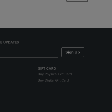
DOWN
ARROW
KEY
TO
OPEN
SUBMENU.
E UPDATES
Sign Up
GIFT CARD
Buy Physical Gift Card
Buy Digital Gift Card