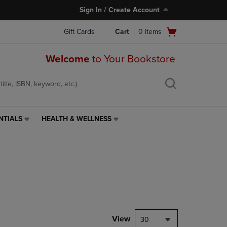
Sign In / Create Account
Open
Gift Cards
Cart
0
items
cart
menu
Welcome
to Your Bookstore
NTIALS
HEALTH & WELLNESS
HEALTH
&
WELLNESS
LINK.
PRESS
ENTER
TO
NAVIGATE
TO
PAGE,
View
30
OR