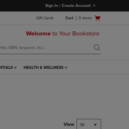
Sign In / Create Account
Open
Gift Cards
Cart
0
items
cart
menu
Welcome
to Your Bookstore
NTIALS
HEALTH & WELLNESS
HEALTH
&
WELLNESS
LINK.
PRESS
ENTER
TO
NAVIGATE
TO
PAGE,
View
30
OR