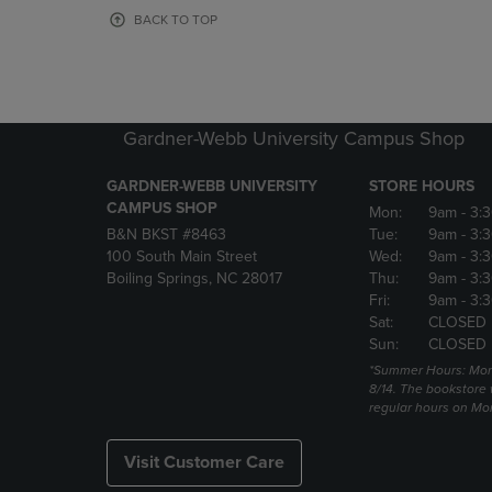
OR
OR
BACK TO TOP
DOWN
DOWN
ARROW
ARROW
KEY
KEY
TO
TO
OPEN
OPEN
Gardner-Webb University Campus Shop
SUBMENU.
SUBMENU
GARDNER-WEBB UNIVERSITY
STORE HOURS
CAMPUS SHOP
Mon:
9am
- 3:
B&N BKST #8463
Tue:
9am
- 3:
100 South Main Street
Wed:
9am
- 3:
Boiling Springs, NC 28017
Thu:
9am
- 3:
Fri:
9am
- 3:
Sat:
CLOSED
Sun:
CLOSED
*Summer Hours: Mon., 
8/14. The bookstore w
regular hours on Mon.
Visit Customer Care