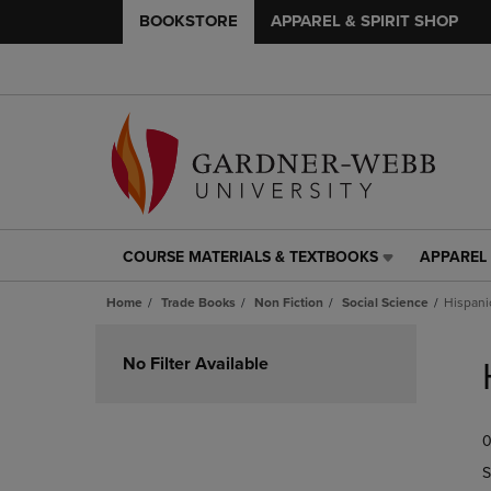
BOOKSTORE
APPAREL & SPIRIT SHOP
COURSE MATERIALS & TEXTBOOKS
APPAREL 
COURSE
APPAREL
MATERIALS
&
Home
Trade Books
Non Fiction
Social Science
Hispani
&
SPIRIT
TEXTBOOKS
SHOP
Skip
LINK.
LINK.
to
No Filter Available
PRESS
PRESS
products
ENTER
ENTER
TO
TO
0
NAVIGATE
NAVIGAT
TO
TO
S
PAGE,
PAGE,