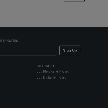
DOWN
ARROW
KEY
TO
OPEN
SUBMENU.
E UPDATES
Sign Up
GIFT CARD
Buy Physical Gift Card
Buy Digital Gift Card