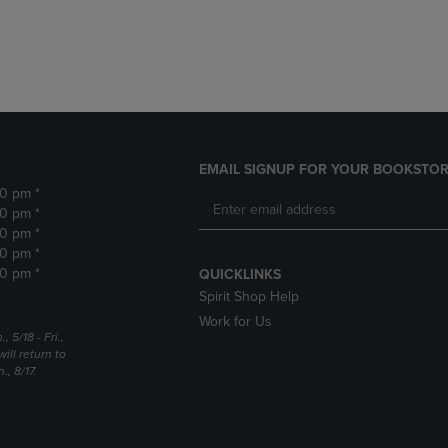
DOWN
ARROW
ARROW
KEY
KEY
TO
TO
OPEN
OPEN
SUBMENU.
SUBMENU.
.
EMAIL SIGNUP FOR YOUR BOOKSTOR
30 pm *
30 pm *
30 pm *
30 pm *
30 pm *
QUICKLINKS
Spirit Shop Help
Work for Us
5/18 - Fri.,
ill return to
, 8/17.