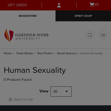
Skip
Skip
Open
(0)
GIFT CARDS
to
to
cart
main
main
menu
BOOKSTORE
SPIRIT SHOP
content
navigation
menu
t
Home
Trade Books
Non Fiction
Social Science
Human Sexuality
Skip
to
Human Sexuality
products
0 Products Found
View
30
BACK TO TOP