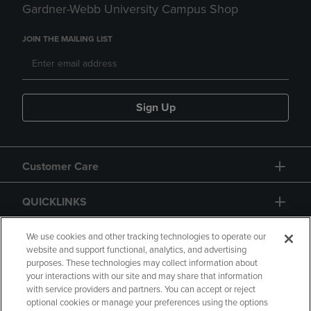
Gardner-Webb University Campus Shop
JOIN THE MAILING LIST
Sign Up
Customer Care
QUICKLINKS
GIFT CARD
We use cookies and other tracking technologies to operate our
website and support functional, analytics, and advertising
purposes. These technologies may collect information about
your interactions with our site and may share that information
with service providers and partners. You can accept or reject
optional cookies or manage your preferences using the options