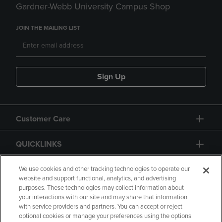
Gardner-Webb University Campus Shop
JOIN THE MAILING LIST
Sign Up
Customer Care
QUICKLINKS
GIFT CARD
We use cookies and other tracking technologies to operate our
website and support functional, analytics, and advertising
purposes. These technologies may collect information about
your interactions with our site and may share that information
with service providers and partners. You can accept or reject
optional cookies or manage your preferences using the options