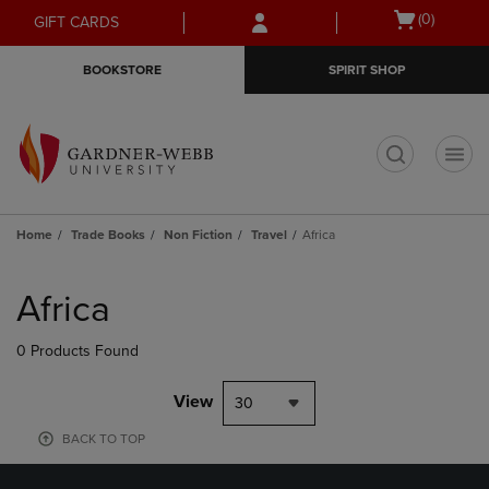
Skip
Skip
Open
(0)
GIFT CARDS
to
to
cart
main
main
menu
BOOKSTORE
SPIRIT SHOP
content
navigation
menu
t
Home
Trade Books
Non Fiction
Travel
Africa
Skip
to
Africa
products
0 Products Found
View
30
BACK TO TOP