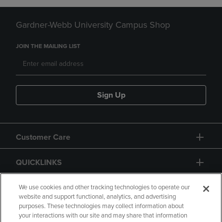
Gardner-Webb University Campus Shop
JOIN THE MAILING LIST
Sign Up
Customer Care
QUICKLINKS
GIFT CARD
We use cookies and other tracking technologies to operate our
website and support functional, analytics, and advertising
purposes. These technologies may collect information about
your interactions with our site and may share that information