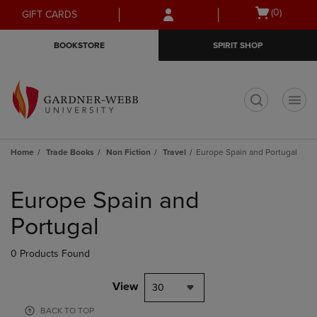
Skip
Skip
Open
(0)
GIFT CARDS
to
to
cart
main
main
menu
BOOKSTORE
SPIRIT SHOP
content
navigation
menu
t
Home
Trade Books
Non Fiction
Travel
Europe Spain and Portugal
Skip
to
Europe Spain and
products
Portugal
0 Products Found
View
30
BACK TO TOP