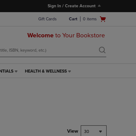
Sign In / Create Account
Open
Gift Cards
Cart
0
items
cart
menu
Welcome
to Your Bookstore
NTIALS
HEALTH & WELLNESS
HEALTH
&
WELLNESS
LINK.
PRESS
ENTER
TO
NAVIGATE
TO
PAGE,
View
30
OR