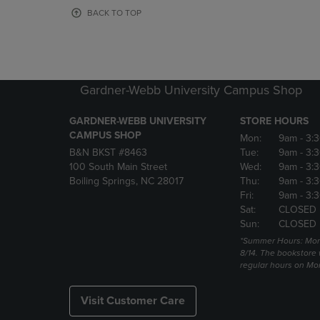
OR
OR
BACK TO TOP
DOWN
DOWN
ARROW
ARROW
KEY
KEY
TO
TO
OPEN
OPEN
Gardner-Webb University Campus Shop
SUBMENU.
SUBMENU
GARDNER-WEBB UNIVERSITY
STORE HOURS
CAMPUS SHOP
Mon:
9am
- 3:
B&N BKST #8463
Tue:
9am
- 3:
100 South Main Street
Wed:
9am
- 3:
Boiling Springs, NC 28017
Thu:
9am
- 3:
Fri:
9am
- 3:
Sat:
CLOSED
Sun:
CLOSED
*Summer Hours: Mon., 
8/14. The bookstore w
regular hours on Mon.
Visit Customer Care