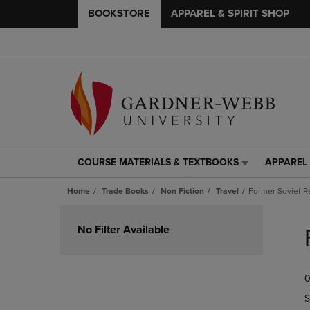
BOOKSTORE
APPAREL & SPIRIT SHOP
COURSE MATERIALS & TEXTBOOKS
APPAREL 
COURSE
APPAREL
MATERIALS
&
Home
Trade Books
Non Fiction
Travel
Former Soviet R
&
SPIRIT
TEXTBOOKS
SHOP
Skip
LINK.
LINK.
to
No Filter Available
PRESS
PRESS
products
ENTER
ENTER
TO
TO
0
NAVIGATE
NAVIGAT
TO
TO
S
PAGE,
PAGE,