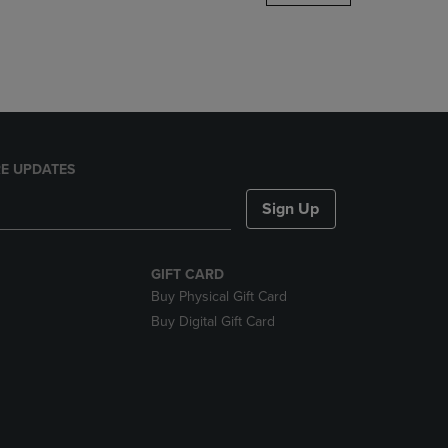
DOWN
ARROW
KEY
TO
OPEN
SUBMENU.
E UPDATES
Sign Up
GIFT CARD
Buy Physical Gift Card
Buy Digital Gift Card