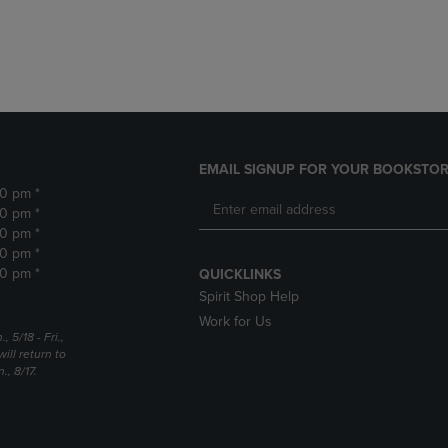
DOWN
ARROW
ARROW
KEY
KEY
TO
TO
OPEN
OPEN
SUBMENU.
SUBMENU.
.
EMAIL SIGNUP FOR YOUR BOOKSTOR
30 pm *
30 pm *
30 pm *
30 pm *
30 pm *
QUICKLINKS
Spirit Shop Help
Work for Us
5/18 - Fri.,
ill return to
, 8/17.