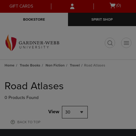
Skip
Skip
Open
(0)
GIFT CARDS
to
to
cart
main
main
menu
BOOKSTORE
SPIRIT SHOP
content
navigation
menu
t
Home
Trade Books
Non Fiction
Travel
Road Atlases
Skip
to
Road Atlases
products
0 Products Found
View
30
BACK TO TOP