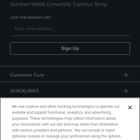
Gardner-Webb University Campus Shop
JOIN THE MAILING LIST
Sign Up
Customer Care
QUICKLINKS
GIFT CARD
We use cookies and other tracking technologies to operate our
website and support functional, analytics, and advertising
purposes. These technologies may collect information about
your interactions with our site and may share that information
with service providers and partners. You can accept or reject
optional cookies or manage your preferences using the options