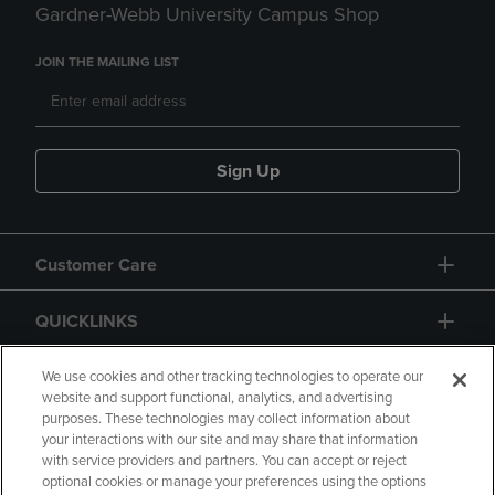
Gardner-Webb University Campus Shop
JOIN THE MAILING LIST
Sign Up
Customer Care
QUICKLINKS
GIFT CARD
We use cookies and other tracking technologies to operate our
website and support functional, analytics, and advertising
purposes. These technologies may collect information about
your interactions with our site and may share that information
with service providers and partners. You can accept or reject
optional cookies or manage your preferences using the options