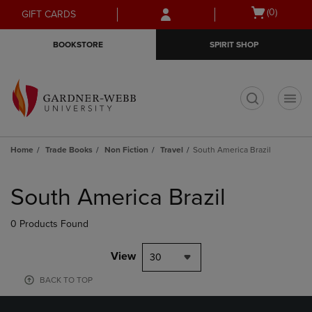
Skip
Skip
Open
(0)
GIFT CARDS
to
to
cart
main
main
menu
BOOKSTORE
SPIRIT SHOP
content
navigation
menu
t
Home
Trade Books
Non Fiction
Travel
South America Brazil
Skip
to
South America Brazil
products
0 Products Found
View
30
BACK TO TOP