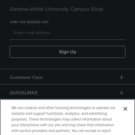
Gardner-Webb University Campus Shop
JOIN THE MAILING LIST
Sign Up
Customer Care
QUICKLINKS
GIFT CARD
We use cookies and other tracking technologies to operate our
website and support functional, analytics, and advertising
purposes. These technologies may collect information about
your interactions with our site and may share that information
with service providers and partners. You can accept or reject