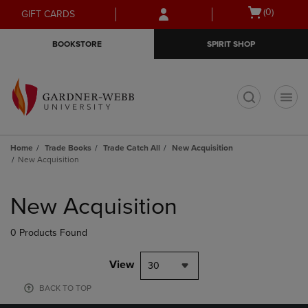
Skip
Skip
Open
(0)
GIFT CARDS
to
to
cart
main
main
menu
BOOKSTORE
SPIRIT SHOP
content
navigation
menu
t
Home
Trade Books
Trade Catch All
New Acquisition
New Acquisition
Skip
to
New Acquisition
products
0 Products Found
View
30
BACK TO TOP