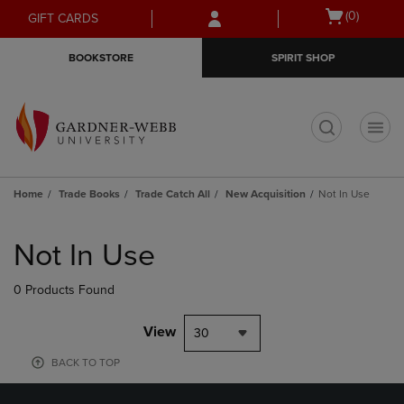
Skip
Skip
Open
(0)
GIFT CARDS
to
to
cart
main
main
menu
BOOKSTORE
SPIRIT SHOP
content
navigation
menu
t
Home
Trade Books
Trade Catch All
New Acquisition
Not In Use
Skip
to
Not In Use
products
0 Products Found
View
30
BACK TO TOP