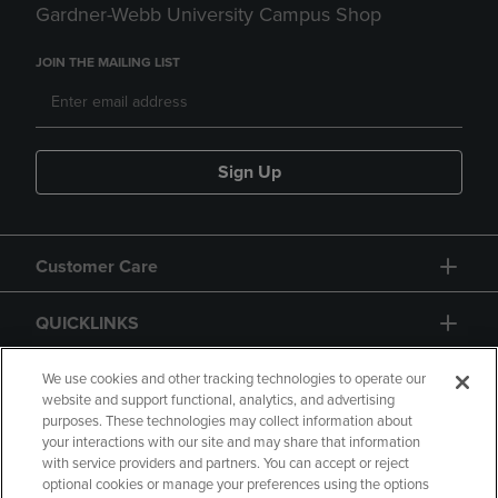
Gardner-Webb University Campus Shop
JOIN THE MAILING LIST
Sign Up
Customer Care
QUICKLINKS
GIFT CARD
We use cookies and other tracking technologies to operate our
website and support functional, analytics, and advertising
purposes. These technologies may collect information about
your interactions with our site and may share that information
with service providers and partners. You can accept or reject
optional cookies or manage your preferences using the options